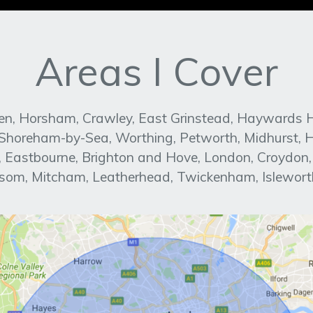
Areas I Cover
n, Horsham, Crawley, East Grinstead, Haywards Heat
, Shoreham-by-Sea, Worthing, Petworth, Midhurst, H
ed, Eastbourne, Brighton and Hove, London, Croydon
om, Mitcham, Leatherhead, Twickenham, Islewort