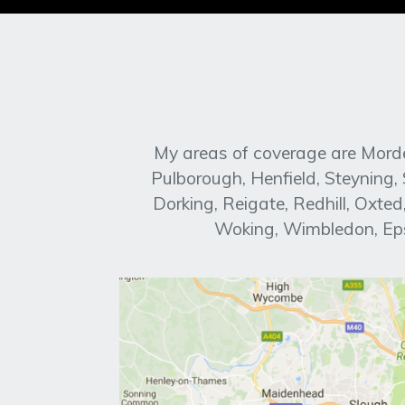
My areas of coverage are Morde
Pulborough, Henfield, Steyning
Dorking, Reigate, Redhill, Oxt
Woking, Wimbledon, Eps