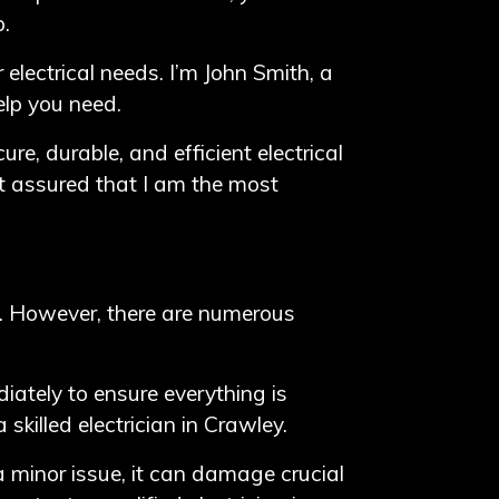
p.
 electrical needs. I’m John Smith, a
elp you need.
ure, durable, and efficient electrical
est assured that I am the most
t. However, there are numerous
iately to ensure everything is
killed electrician in Crawley.
minor issue, it can damage crucial