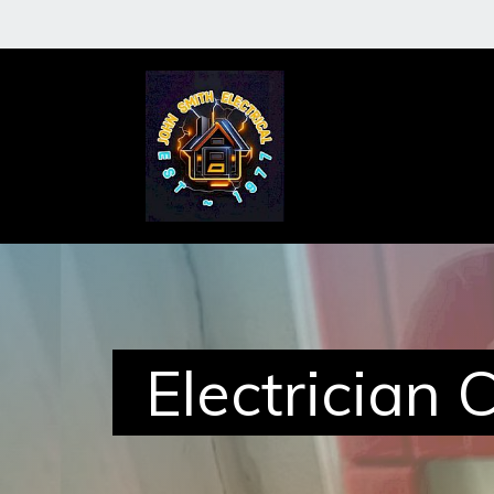
About
Me
Services
Electrician 
Case
Studies
Reviews