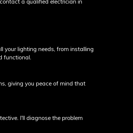
contact a qualified electrician in
 your lighting needs, from installing
d functional.
arms, giving you peace of mind that
tective. I'll diagnose the problem