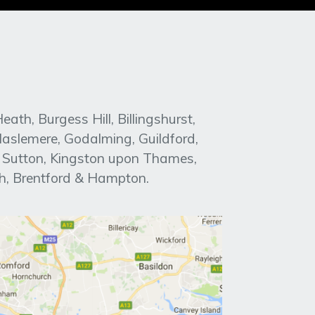
h, Burgess Hill, Billingshurst,
aslemere, Godalming, Guildford,
, Sutton, Kingston upon Thames,
h, Brentford & Hampton.