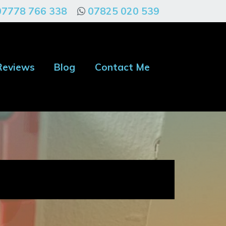
07778 766 338
07825 020 539
Reviews
Blog
Contact Me