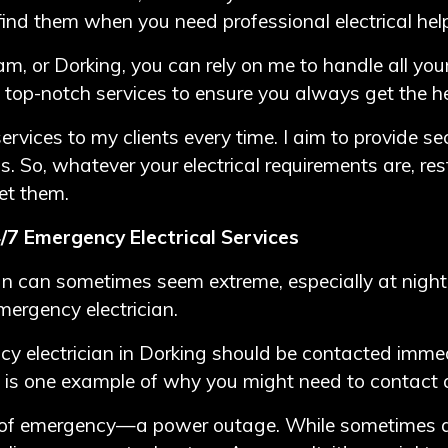
ind them when you need professional electrical hel
am, or Dorking, you can rely on me to handle all your
 top-notch services to ensure you always get the h
rvices to my clients every time. I aim to provide sec
ds. So, whatever your electrical requirements are, r
et them.
/7 Emergency Electrical Services
ian can sometimes seem extreme, especially at nigh
mergency electrician.
cy electrician in Dorking should be contacted immed
 is one example of why you might need to contact a s
 of emergency—a power outage. While sometimes a 