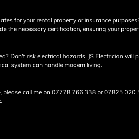
cates for your rental property or insurance purposes
ide the necessary certification, ensuring your prop
d? Don't risk electrical hazards. JS Electrician will
rical system can handle modern living.
nce, please call me on 07778 766 338 or 07825 020 
k
.