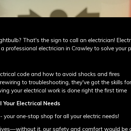
htbulb? That's the sign to call an electrician! Electr
 professional electrician in Crawley
to solve your 
ctrical code and how to avoid shocks and fires
rewiring to troubleshooting, they've got the skills fo
ng your electrical work is done right the first time
l Your Electrical Needs
- your one-stop shop for all your electric needs!
aily lives—without it, our safety and comfort would 