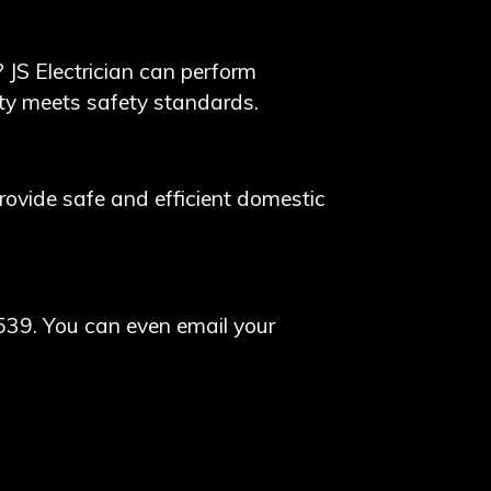
? JS Electrician can perform
erty meets safety standards.
 provide safe and efficient domestic
539. You can even email your