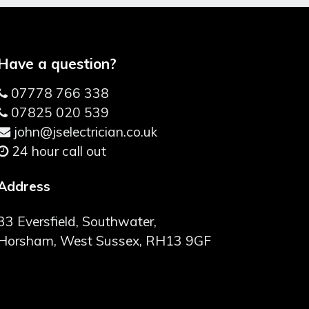
Have a question?
07778 766 338
07825 020 539
john@jselectrician.co.uk
24 hour call out
Address
33 Eversfield, Southwater,
Horsham, West Sussex, RH13 9GF