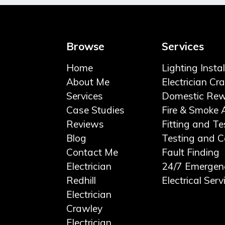
Browse
Services
Home
Lighting Insta
About Me
Electrician Cr
Services
Domestic Rew
Case Studies
Fire & Smoke 
Reviews
Fitting and Te
Blog
Testing and Ce
Contact Me
Fault Finding
Electrician
24/7 Emergen
Redhill
Electrical Serv
Electrician
Crawley
Electrician