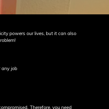
icity powers our lives, but it can also
problem!
r any job
be compromised. Therefore, you need