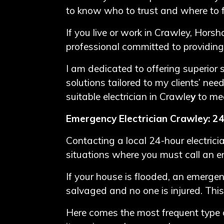
to know who to trust and where to f
If you live or work in Crawley, Horsh
professional committed to providing
I am dedicated to offering superior se
solutions tailored to my clients’ nee
suitable electrician in Crawle
y
to me
Emergency Electrician Crawley: 24
Contacting a local 24-hour electric
situations where you must call an e
If your house is flooded, an emergen
salvaged and no one is injured. This
Here comes the most frequent type