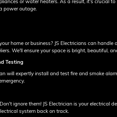
iances or water heaters. As a result, it's crucial to 
 a power outage.
our home or business? JS Electricians can handle all
iers. We'll ensure your space is bright, beautiful, an
nd Testing
ician will expertly install and test fire and smoke al
 emergency.
Don't ignore them! JS Electrician is your electrical de
electrical system back on track.