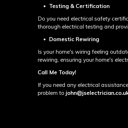
Testing & Certification
Do you need electrical safety certifi
thorough electrical testing and prov
Domestic Rewiring
Is your home's wiring feeling outdate
rewiring, ensuring your home's elect
Call Me Today!
If you need any electrical assista
problem to
john@jselectrician.co.u