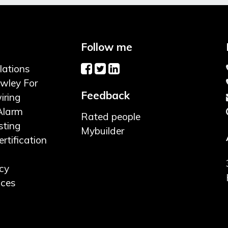
Follow me
llations
awley For
Feedback
iring
Alarm
Rated people
sting
Mybuilder
rtification
cy
ices