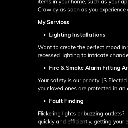
items in your home, such as your appl
Crawley as soon as you experience
My Services
Lighting Installations
Want to create the perfect mood in y
recessed lighting to intricate chandel
Fire & Smoke Alarm Fitting A
Your safety is our priority. JS Electr
your loved ones are protected in an
Fault Finding
Flickering lights or buzzing outlets? 
quickly and efficiently, getting your 