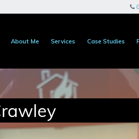
About Me
Services
Case Studies
Crawley