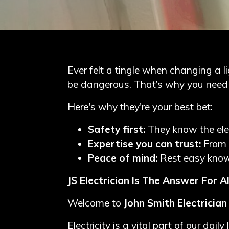
Blog
Contact
Me
Ever felt a tingle when changing a lig
be dangerous. That’s why you need a
Electrician
Redhill
Here's why they're your best bet:
Electrician
Safety first:
They know the ele
Crawley
Expertise you can trust:
From 
Peace of mind:
Rest easy knowi
Electrician
Dorking
JS Electrician Is The Answer For Al
Welcome to
John Smith Electrician
Electricity is a vital part of our d