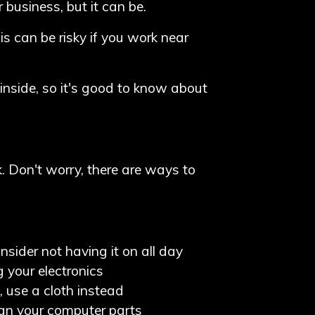
business, but it can be.
is can be risky if you work near
inside, so it's good to know about
. Don't worry, there are ways to
onsider not having it on all day
 your electronics
, use a cloth instead
ean your computer parts