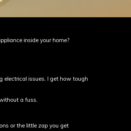
appliance inside your home?
g electrical issues. I get how tough
without a fuss.
ns or the little zap you get