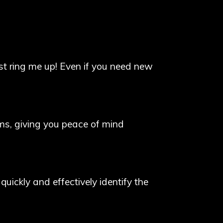
st ring me up! Even if you need new
arms, giving you peace of mind
 quickly and effectively identify the