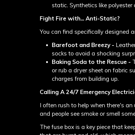
static. Synthetics like polyest
Fight Fire with... Anti-Static?
You can find specifically designed a
Barefoot and Breezy -
Leather
socks to avoid a shocking surpr
Baking Soda to the Rescue -
or rub a dryer sheet on fabric s
charges from building up.
Calling A 24/7 Emergency Electrici
I often rush to help when there's an
and people see smoke or smell somet
The fuse box is a key piece that kee