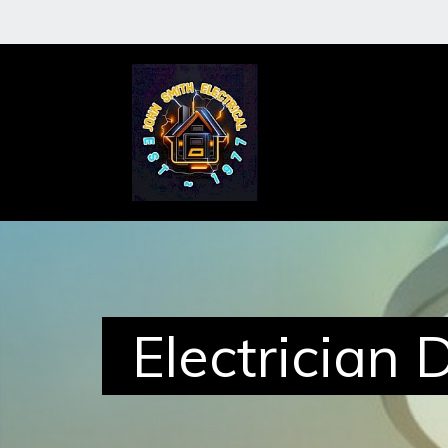
About
Me
Services
Electrician 
Case
Studies
Reviews