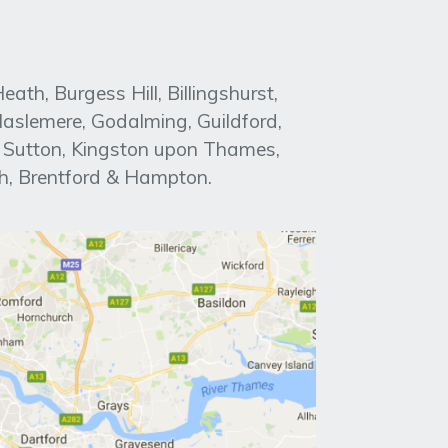
h, Burgess Hill, Billingshurst,
aslemere, Godalming, Guildford,
, Sutton, Kingston upon Thames,
h, Brentford & Hampton.