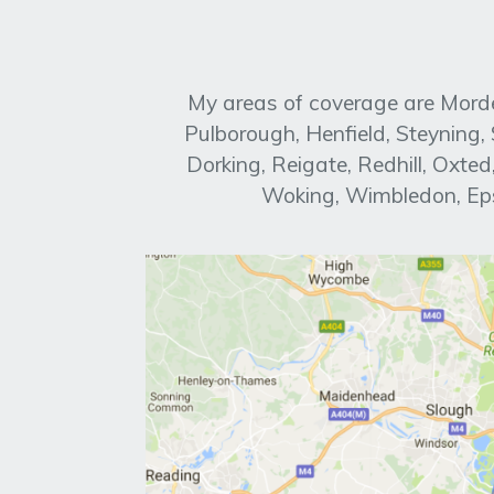
My areas of coverage are Morde
Pulborough, Henfield, Steyning
Dorking, Reigate, Redhill, Oxt
Woking, Wimbledon, Eps