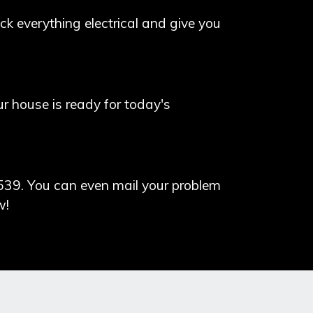
k everything electrical and give you
our house is ready for today's
539. You can even mail your problem
w!