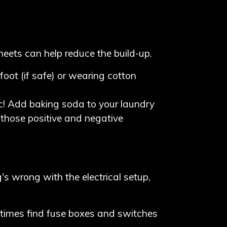
heets can help reduce the build-up.
oot (if safe) or wearing cotton
c! Add baking soda to your laundry
g those positive and negative
's wrong with the electrical setup,
metimes find fuse boxes and switches