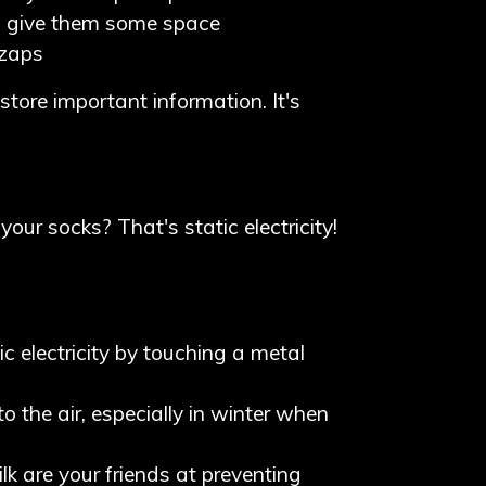
so give them some space
 zaps
store important information. It's
our socks? That's static electricity!
ic electricity by touching a metal
to the air, especially in winter when
ilk are your friends at preventing