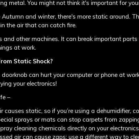
metal. You might not think it's important for your 
te Autumn and winter, there's more static around. Th
 the air that can catch fire.
s and other machines. It can break important parts 
hings at work.
rom Static Shock?
 a doorknob can hurt your computer or phone at work
rying your electronics!
fe –
r causes static, so if you’re using a dehumidifier, c
ecial sprays or mats can stop carpets from zapping
pray cleaning chemicals directly on your electronics
ed air can cause zaps; use a different way to cl