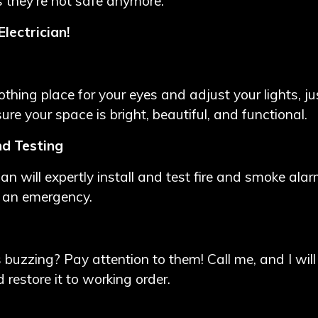
 they're not safe anymore.
lectrician!
thing place for your eyes and adjust your lights, ju
ensure your space is bright, beautiful, and functional.
nd Testing
ician will expertly install and test fire and smoke al
n an emergency.
ts buzzing? Pay attention to them! Call me, and I will
 restore it to working order.