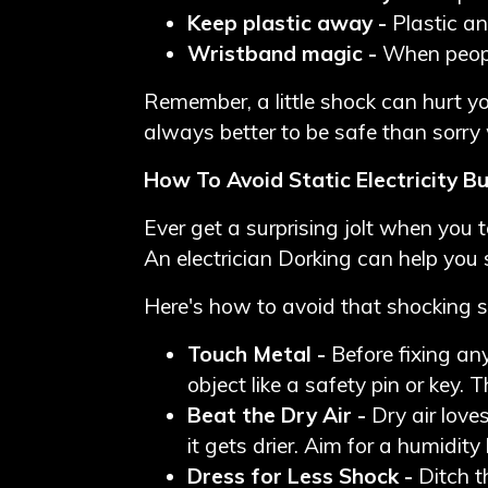
Keep plastic away -
Plastic an
Wristband magic -
When peopl
Remember, a little shock can hurt you
always better to be safe than sorry
How To Avoid Static Electricity B
Ever get a surprising jolt when you t
An
electrician Dorking
can help you 
Here's how to avoid that shocking s
Touch Metal -
Before fixing any
object like a safety pin or key.
Beat the Dry Air -
Dry air love
it gets drier. Aim for a humidit
Dress for Less Shock -
Ditch t