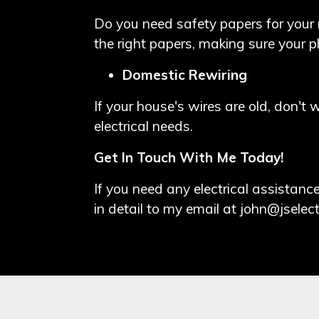
Do you need safety papers for your 
the right papers, making sure your p
Domestic Rewiring
If your house's wires are old, don't 
electrical needs.
Get In Touch With Me Today!
If you need any electrical assista
in detail to my email at
john@jselect