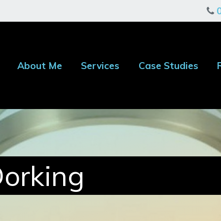
About Me
Services
Case Studies
Dorking