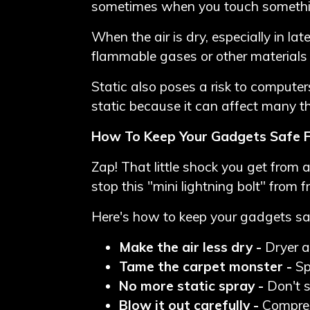
sometimes when you touch something 
When the air is dry, especially in la
flammable gases or other materials in
Static also poses a risk to computer
static because it can affect many t
How To Keep Your Gadgets Safe F
Zap! That little shock you get from
stop this "mini lightning bolt" from f
Here's how to keep your gadgets sa
Make the air less dry -
Dryer ai
Tame the carpet monster -
Sp
No more static spray -
Don't s
Blow it out carefully -
Compress