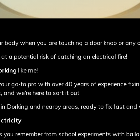
our body when you are touching a door knob or any 
a potential risk of catching an electrical fire!
Dorking
like me!
our go-to pro with over 40 years of experience fixin
, and we're here to sort it out.
in Dorking and nearby areas, ready to fix fast and 
ctricity
parks you remember from school experiments with balloo