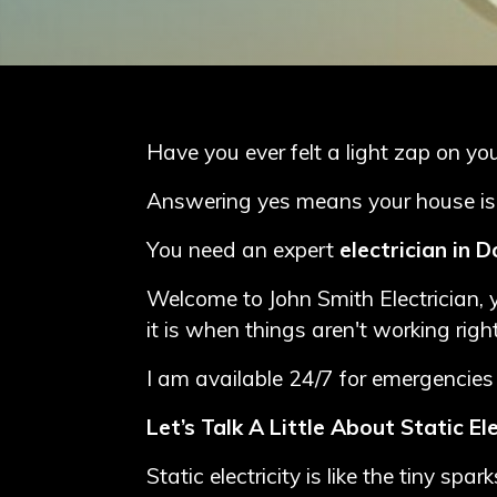
Blog
Contact
Me
Have you ever felt a light zap on y
Electrician
Answering yes means your house is at 
Redhill
You need an expert
electrician in 
Electrician
Welcome to John Smith Electrician, y
Crawley
it is when things aren't working right
Electrician
I am available 24/7 for emergencies 
Dorking
Let’s Talk A Little About Static Ele
Static electricity is like the tiny s