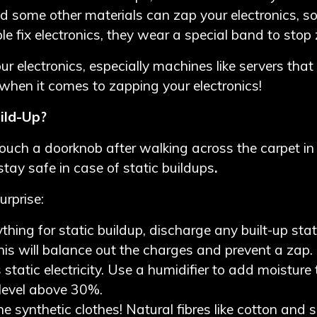
d some other materials can zap your electronics, 
e fix electronics, they wear a special band to stop
r electronics, especially machines like servers that 
 when it comes to zapping your electronics!
uild-Up?
ouch a doorknob after walking across the carpet in y
stay safe in case of static buildups
.
urprise:
thing for static buildup, discharge any built-up stat
 This will balance out the charges and prevent a zap.
s static electricity. Use a humidifier to add moisture 
y level above 30%.
he synthetic clothes! Natural fibres like cotton and s