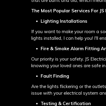
that are burnt and old, which means
The Most Popular Services For JS E
Lighting Installations
If you want to make your room a soo
lights installed, I can help you! I'll 
Fire & Smoke Alarm Fitting A
Our priority is your safety. JS Electr
knowing your loved ones are safe i
Fault Finding
Are the lights flickering or the outle
issue with your electrical system and
Testing & Certification