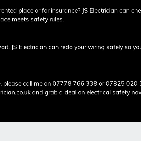
rented place or for insurance?
JS Electrician
can chec
lace meets safety rules.
wait. JS Electrician can redo your wiring safely so y
nce, please call me on 07778 766 338 or 07825 020 
rician.co.uk
and grab a deal on electrical safety no