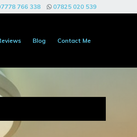
07778 766 338
07825 020 539
Reviews
Blog
Contact Me