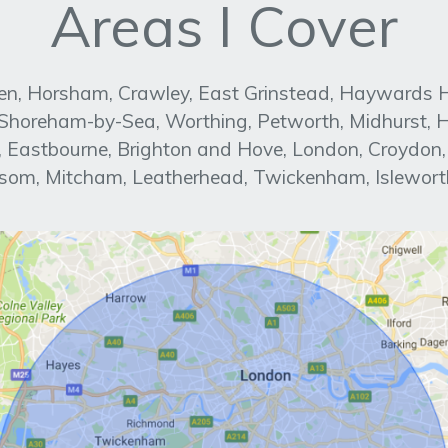
Areas I Cover
n, Horsham, Crawley, East Grinstead, Haywards Heat
, Shoreham-by-Sea, Worthing, Petworth, Midhurst, H
ed, Eastbourne, Brighton and Hove, London, Croydon
om, Mitcham, Leatherhead, Twickenham, Islewort