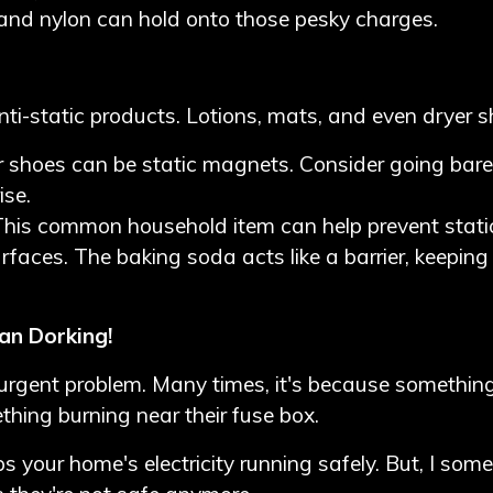
er and nylon can hold onto those pesky charges.
nti-static products. Lotions, mats, and even dryer s
 shoes can be static magnets. Consider going baref
ise.
This common household item can help prevent stati
urfaces. The baking soda acts like a barrier, keepin
an Dorking!
 urgent problem. Many times, it's because something
hing burning near their fuse box.
ps your home's electricity running safely. But, I so